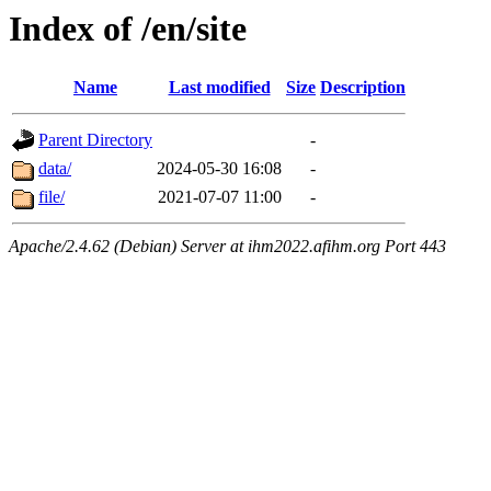
Index of /en/site
Name
Last modified
Size
Description
Parent Directory
-
data/
2024-05-30 16:08
-
file/
2021-07-07 11:00
-
Apache/2.4.62 (Debian) Server at ihm2022.afihm.org Port 443