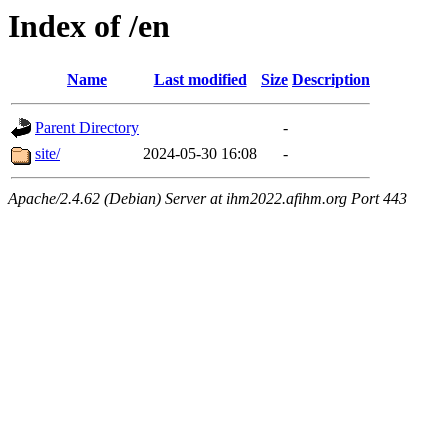
Index of /en
Name
Last modified
Size
Description
Parent Directory
-
site/
2024-05-30 16:08
-
Apache/2.4.62 (Debian) Server at ihm2022.afihm.org Port 443